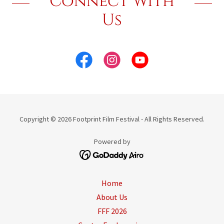
Connect With
Us
Copyright © 2026 Footprint Film Festival - All Rights Reserved.
Powered by
Home
About Us
FFF 2026