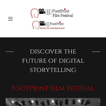
discover the
future of digital
storytelling
FootPrint Film Festival