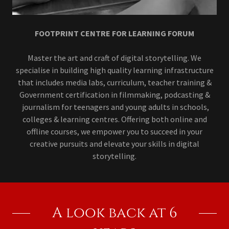
FOOTPRINT CENTRE FOR LEARNING FORUM
Master the art and craft of digital storytelling. We
specialise in building high quality learning infrastructure
that includes media labs, curriculum, teacher training &
Government certification in filmmaking, podcasting &
journalism for teenagers and young adults in schools,
colleges & learning centres. Offering both online and
offline courses, we empower you to succeed in your
creative pursuits and elevate your skills in digital
storytelling.
A look back at 6