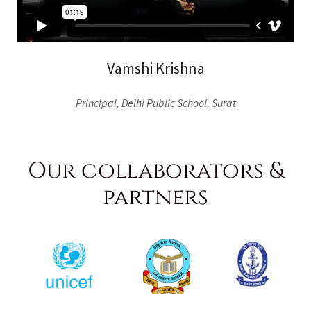
Vamshi Krishna
Principal, Delhi Public School, Surat
Our collaborators &
partners