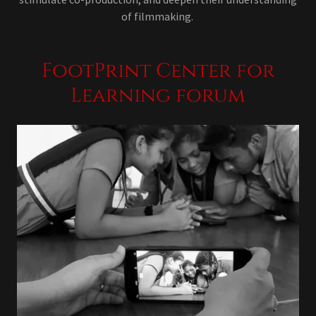
of filmmaking.
FootPrint Center for
Learning forum