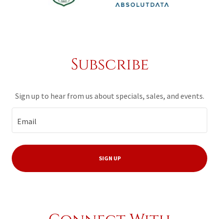
Subscribe
Sign up to hear from us about specials, sales, and events.
Email
SIGN UP