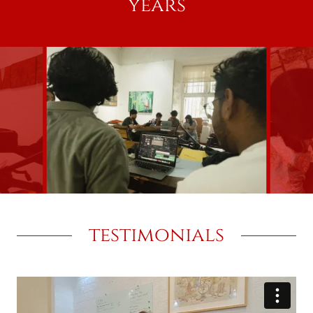
years
testimonials