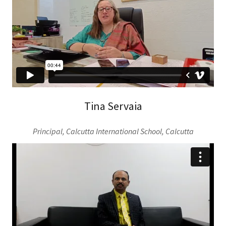
Tina Servaia
Principal, Calcutta International School, Calcutta