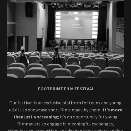
FOOTPRINT FILM FESTIVAL
Our festival is an exclusive platform for teens and young
adults to showcase short films made by them.
It’s more
than just a screening
; it’s an opportunity for young
filmmakers to engage in meaningful exchanges,
stimulate co-production, and deepen their understanding